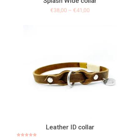
Splash Wide collar
€
38,00
–
€
41,00
Leather ID collar