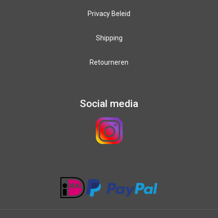
Privacy Beleid
Shipping
Retourneren
Social media