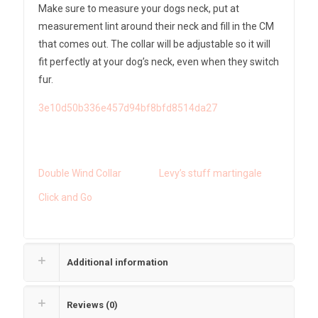
Make sure to measure your dogs neck, put at
measurement lint around their neck and fill in the CM
that comes out. The collar will be adjustable so it will
fit perfectly at your dog’s neck, even when they switch
fur.
3e10d50b336e457d94bf8bfd8514da27
Double Wind Collar
Levy’s stuff martingale
Click and Go
Additional information
Reviews (0)