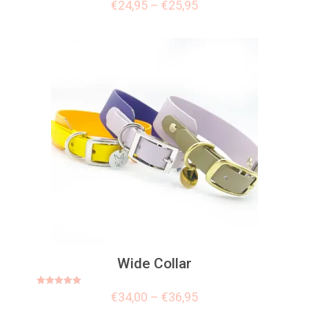
Rated
€
24,95
–
€
25,95
5.00
out of 5
Wide Collar
Rated
€
34,00
–
€
36,95
5.00