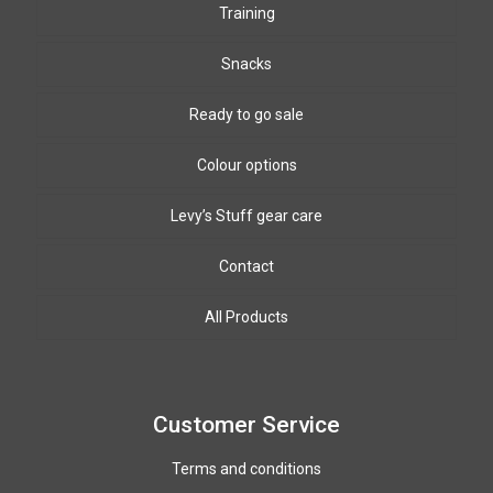
Training
Snacks
Ready to go sale
Colour options
Levy’s Stuff gear care
Biothane Colours
8mm & 10mm PPm colours
Leather colours
Contact
Winding wire colours
All Products
Paracord colours
12mm PPM colours
Customer Service
Terms and conditions