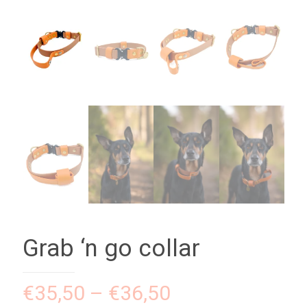
Grab ‘n go collar
€
35,50
–
€
36,50