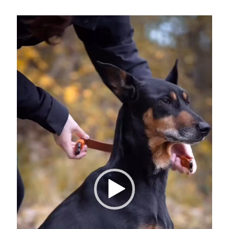
Video
Player