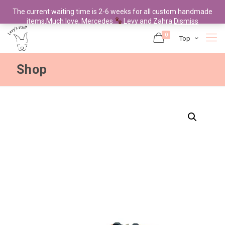
The current waiting time is 2-6 weeks for all custom handmade
items.Much love, Mercedes
Levy and Zahra
Dismiss
0
Top
Shop