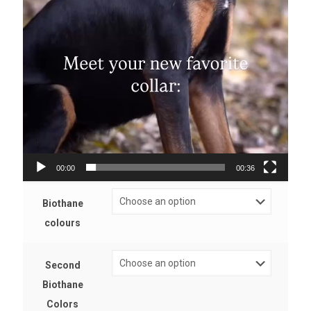
00:00
00:36
Biothane
colours
Second
Biothane
Colors