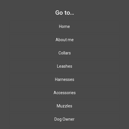
Go to…
Home
About me
Collars
Leashes
Harnesses
Accessories
Muzzles
Dog Owner