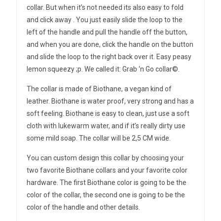
collar. But when it’s not needed its also easy to fold
and click away . You just easily slide the loop to the
left of the handle and pull the handle off the button,
and when you are done, click the handle on the button
and slide the loop to the right back over it. Easy peasy
lemon squeezy ;p. We called it: Grab ‘n Go collar©.
The collar is made of Biothane, a vegan kind of
leather. Biothane is water proof, very strong and has a
soft feeling. Biothane is easy to clean, just use a soft
cloth with lukewarm water, and if it’s really dirty use
some mild soap. The collar will be 2,5 CM wide.
You can custom design this collar by choosing your
two favorite Biothane collars and your favorite color
hardware. The first Biothane color is going to be the
color of the collar, the second one is going to be the
color of the handle and other details.