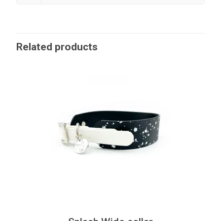
Related products