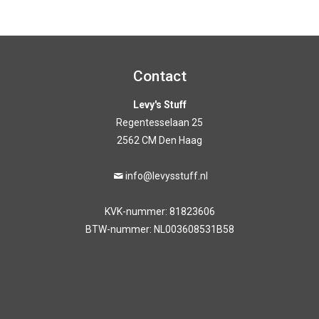
out of 5
Contact
Levy's Stuff
Regentesselaan 25
2562 CM Den Haag
info@levysstuff.nl
KVK-nummer: 81823606
BTW-nummer: NL003608531B58