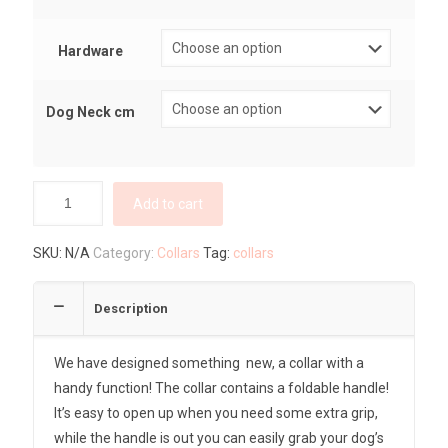
Hardware
Dog Neck cm
Add to cart
SKU:
N/A
Category:
Collars
Tag:
collars
Description
We have designed something new, a collar with a
handy function! The collar contains a foldable handle!
It’s easy to open up when you need some extra grip,
while the handle is out you can easily grab your dog’s