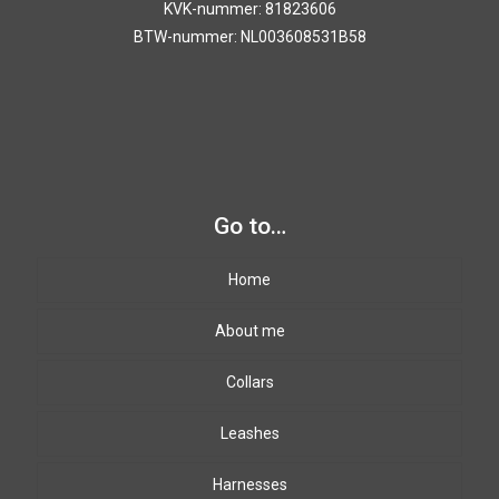
KVK-nummer: 81823606
BTW-nummer: NL003608531B58
Go to…
Home
About me
Collars
Leashes
Harnesses