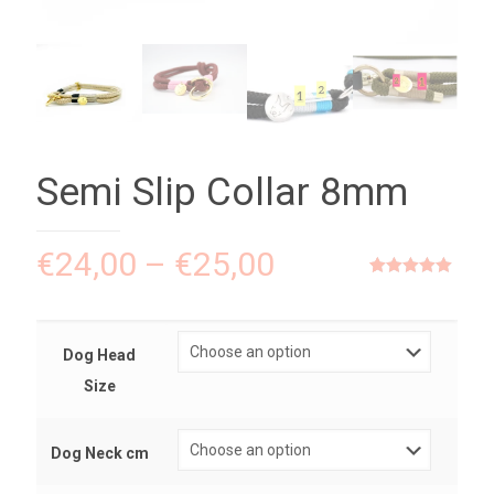
Semi Slip Collar 8mm
€
24,00
–
€
25,00
Rated
1
5.00
out of 5
based on
customer
rating
Dog Head
Size
Dog Neck cm