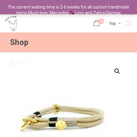
The current waiting time is 2-6 weeks for all custom handmade
items.Much love, Mercedes
Levy and Zahra
Dismiss
0
Top
Shop