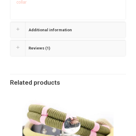
collar
Additional information
Reviews (1)
Related products