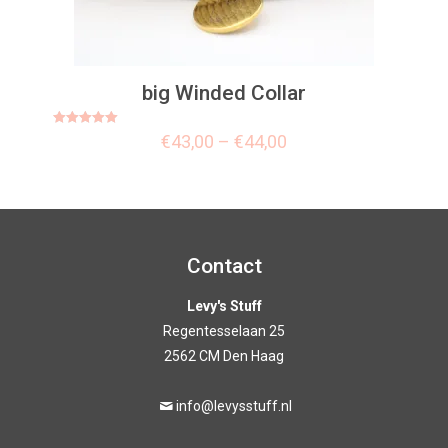
big Winded Collar
Rated
€
43,00
–
€
44,00
5.00
out of 5
Contact
Levy's Stuff
Regentesselaan 25
2562 CM Den Haag
info@levysstuff.nl