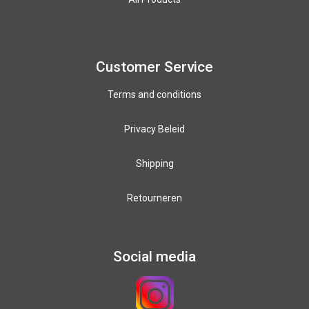
Paracord colours
12mm PPM colours
Customer Service
Terms and conditions
Privacy Beleid
Shipping
Retourneren
Social media