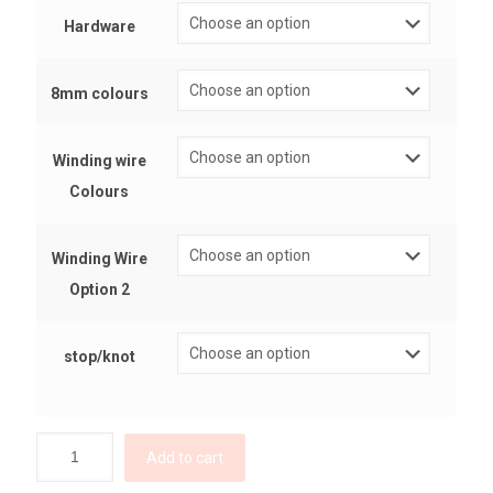
Hardware
8mm colours
Winding wire
Colours
Winding Wire
Option 2
stop/knot
Add to cart