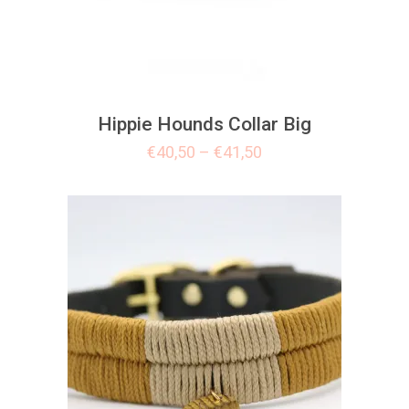
Hippie Hounds Collar Big
€
40,50
–
€
41,50