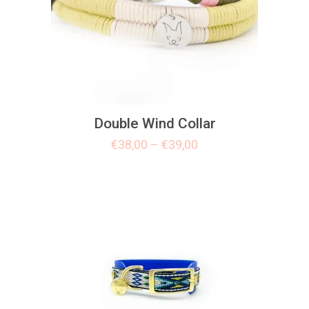
Double Wind Collar
€
38,00
–
€
39,00