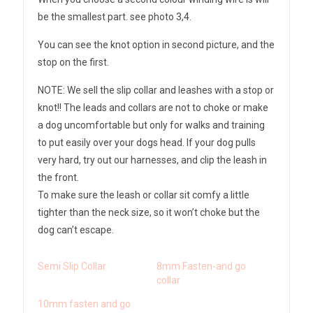
be the smallest part. see photo 3,4.
You can see the knot option in second picture, and the
stop on the first.
NOTE: We sell the slip collar and leashes with a stop or
knot!! The leads and collars are not to choke or make
a dog uncomfortable but only for walks and training
to put easily over your dogs head. If your dog pulls
very hard, try out our harnesses, and clip the leash in
the front.
To make sure the leash or collar sit comfy a little
tighter than the neck size, so it won’t choke but the
dog can’t escape.
Semi Slip Collar
8mm Fasten-and go
collar
10mm fasten and go