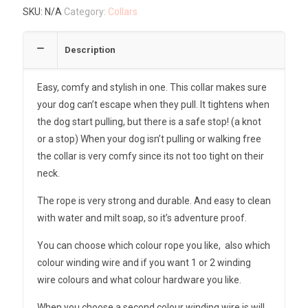
SKU:
N/A
Category:
Collars
Description
Easy, comfy and stylish in one. This collar makes sure
your dog can’t escape when they pull. It tightens when
the dog start pulling, but there is a safe stop! (a knot
or a stop) When your dog isn’t pulling or walking free
the collar is very comfy since its not too tight on their
neck.
The rope is very strong and durable. And easy to clean
with water and milt soap, so it’s adventure proof.
You can choose which colour rope you like, also which
colour winding wire and if you want 1 or 2 winding
wire colours and what colour hardware you like.
When you choose a second colour winding wire is will