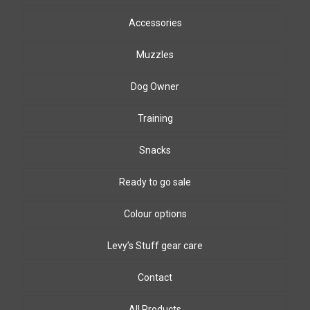
Accessories
Muzzles
Dog Owner
Training
Snacks
Ready to go sale
Colour options
Levy’s Stuff gear care
Biothane Colours
8mm & 10mm PPm colours
Leather colours
Contact
Winding wire colours
All Products