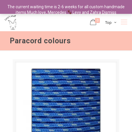
The current waiting time is 2-6 weeks for all custom handmade
items.Much love, Mercedes
Levy and Zahra
Dismiss
0
Top
Paracord colours