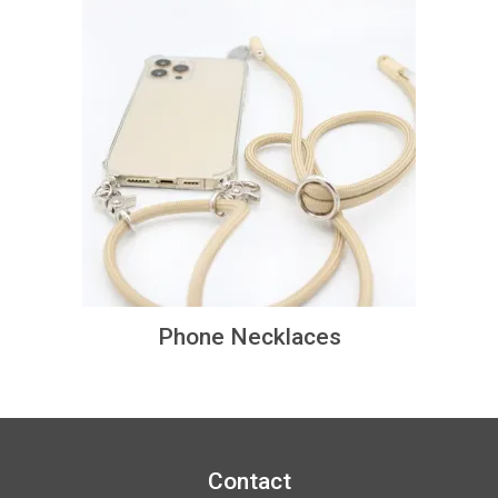
Phone Necklaces
Contact