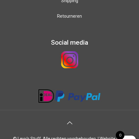
Shipping
Retourneren
Social media
0
© Levy's Stuff. Alle rechten voorbehouden. |
Website laten