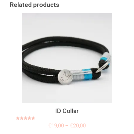
Related products
ID Collar
Rated
€
19,00
–
€
20,00
5.00
out of 5