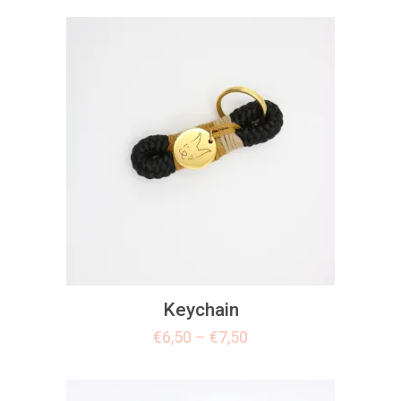
Keychain
€
6,50
–
€
7,50