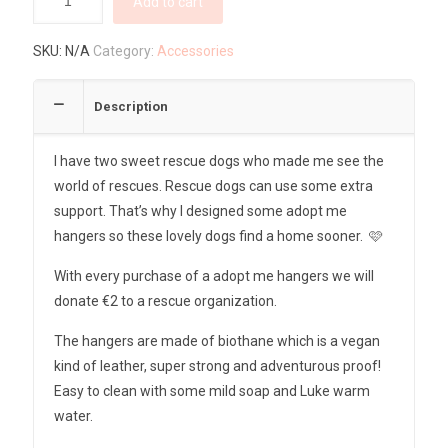
Add to cart
SKU:
N/A
Category:
Accessories
Description
I have two sweet rescue dogs who made me see the
world of rescues. Rescue dogs can use some extra
support. That’s why I designed some adopt me
hangers so these lovely dogs find a home sooner. 🩷
With every purchase of a adopt me hangers we will
donate €2 to a rescue organization.
The hangers are made of biothane which is a vegan
kind of leather, super strong and adventurous proof!
Easy to clean with some mild soap and Luke warm
water.