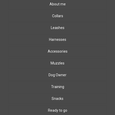
About me
Collars
Leashes
Harnesses
Accessories
Muzzles
Dog Owner
Training
Snacks
Ready to go