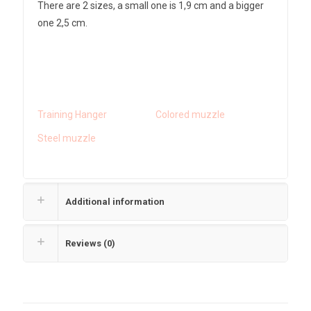
There are 2 sizes, a small one is 1,9 cm and a bigger
one 2,5 cm.
Training Hanger
Colored muzzle
Steel muzzle
Additional information
Reviews (0)