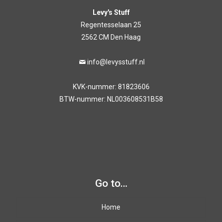
Levy's Stuff
Regentesselaan 25
2562 CM Den Haag
info@levysstuff.nl
KVK-nummer: 81823606
BTW-nummer: NL003608531B58
Go to…
Home