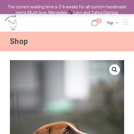
The current waiting time is 2-6 weeks for all custom handmade
items.Much love, Mercedes
Levy and Zahra
Dismiss
0
Top
Shop