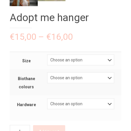
Adopt me hanger
€
15,00
–
€
16,00
Size
Biothane
colours
Hardware