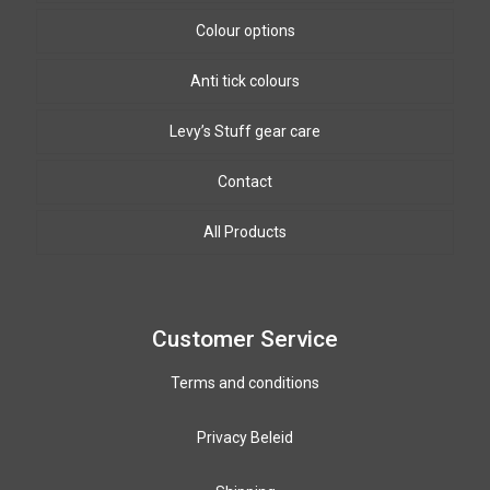
Colour options
Anti tick colours
Biothane Colours
8mm & 10mm PPm colours
Levy’s Stuff gear care
Winding wire colours
Contact
All Products
Customer Service
Terms and conditions
Privacy Beleid