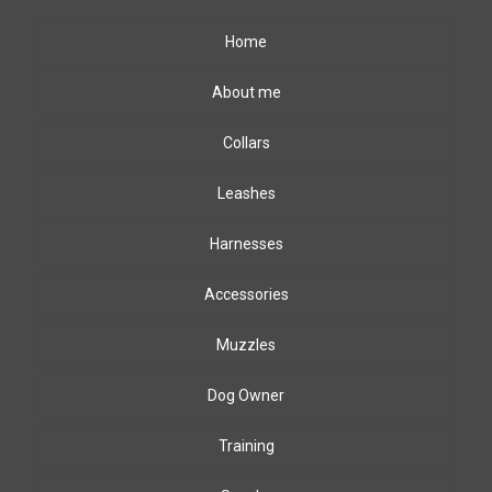
Home
About me
Collars
Leashes
Harnesses
Accessories
Muzzles
Dog Owner
Training