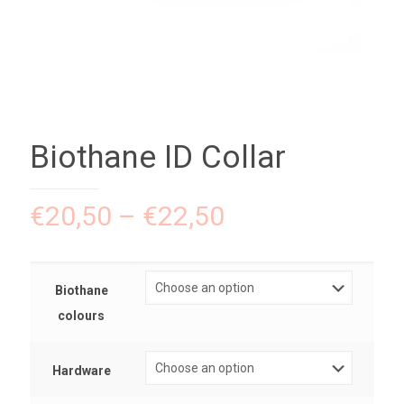
Biothane ID Collar
€
20,50
–
€
22,50
Biothane
colours
Hardware