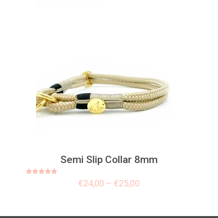
Semi Slip Collar 8mm
Rated
€
24,00
–
€
25,00
5.00
out of 5