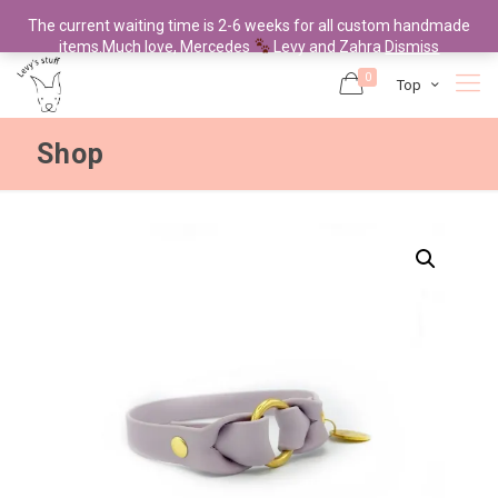
The current waiting time is 2-6 weeks for all custom handmade
items.Much love, Mercedes
Levy and Zahra
Dismiss
0
Top
Shop