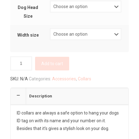
Dog Head
Size
Width size
Add to cart
SKU:
N/A
Categories:
Accessories
,
Collars
Description
ID collars are always a safe option to hang your dogs
ID tag on with its name and your number on it.
Besides that it’s gives a stylish look on your dog.