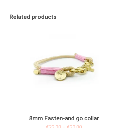
Related products
8mm Fasten-and go collar
€
22,00
–
€
23,00