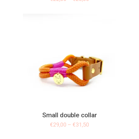
Small double collar
€
29,00
–
€
31,50