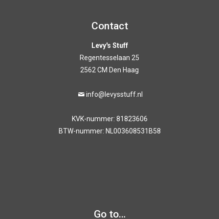
Contact
Levy's Stuff
Regentesselaan 25
2562 CM Den Haag
info@levysstuff.nl
KVK-nummer: 81823606
BTW-nummer: NL003608531B58
Go to…