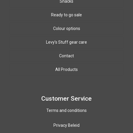
Snacks
Ready to go sale
Colour options
Levy’s Stuff gear care
Biothane Colours
8mm & 10mm PPm colours
Leather colours
Contact
Winding wire colours
All Products
Paracord colours
12mm PPM colours
Customer Service
Terms and conditions
Privacy Beleid