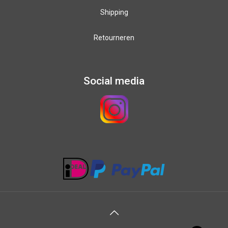
Shipping
Retourneren
Social media