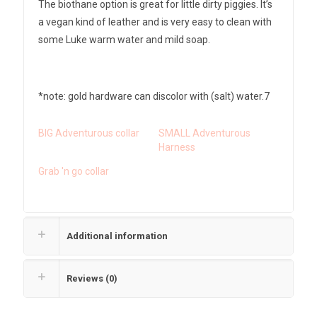
The biothane option is great for little dirty piggies. It’s
a vegan kind of leather and is very easy to clean with
some Luke warm water and mild soap.
*note: gold hardware can discolor with (salt) water.7
BIG Adventurous collar
SMALL Adventurous
Harness
Grab 'n go collar
Additional information
Reviews (0)