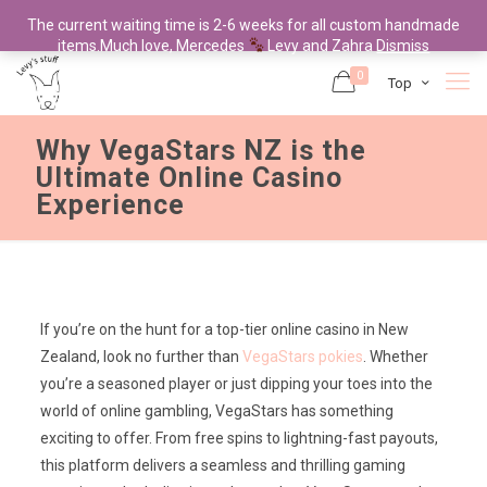
The current waiting time is 2-6 weeks for all custom handmade
items.Much love, Mercedes
Levy and Zahra
Dismiss
0
Top
Why VegaStars NZ is the
Ultimate Online Casino
Experience
If you’re on the hunt for a top-tier online casino in New
Zealand, look no further than
VegaStars pokies
. Whether
you’re a seasoned player or just dipping your toes into the
world of online gambling, VegaStars has something
exciting to offer. From free spins to lightning-fast payouts,
this platform delivers a seamless and thrilling gaming