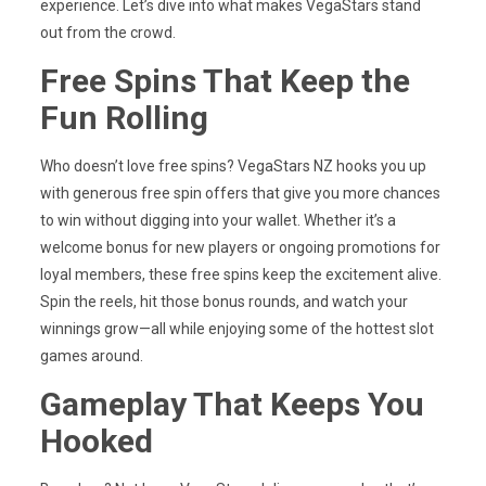
experience. Let’s dive into what makes VegaStars stand
out from the crowd.
Free Spins That Keep the
Fun Rolling
Who doesn’t love free spins? VegaStars NZ hooks you up
with generous free spin offers that give you more chances
to win without digging into your wallet. Whether it’s a
welcome bonus for new players or ongoing promotions for
loyal members, these free spins keep the excitement alive.
Spin the reels, hit those bonus rounds, and watch your
winnings grow—all while enjoying some of the hottest slot
games around.
Gameplay That Keeps You
Hooked