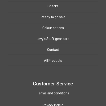
Snacks
Ready to go sale
Colour options
Levy’s Stuff gear care
Biothane Colours
8mm & 10mm PPm colours
Leather colours
Contact
Winding wire colours
All Products
Paracord colours
12mm PPM colours
Customer Service
Terms and conditions
Privacy Beleid