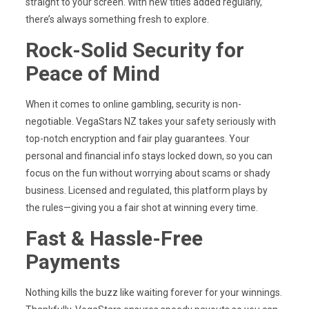
straight to your screen. With new titles added regularly,
there’s always something fresh to explore.
Rock-Solid Security for
Peace of Mind
When it comes to online gambling, security is non-
negotiable. VegaStars NZ takes your safety seriously with
top-notch encryption and fair play guarantees. Your
personal and financial info stays locked down, so you can
focus on the fun without worrying about scams or shady
business. Licensed and regulated, this platform plays by
the rules—giving you a fair shot at winning every time.
Fast & Hassle-Free
Payments
Nothing kills the buzz like waiting forever for your winnings.