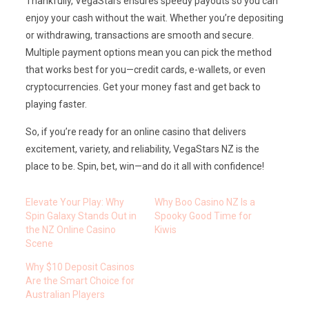
Thankfully, VegaStars ensures speedy payouts so you can
enjoy your cash without the wait. Whether you’re depositing
or withdrawing, transactions are smooth and secure.
Multiple payment options mean you can pick the method
that works best for you—credit cards, e-wallets, or even
cryptocurrencies. Get your money fast and get back to
playing faster.
So, if you’re ready for an online casino that delivers
excitement, variety, and reliability, VegaStars NZ is the
place to be. Spin, bet, win—and do it all with confidence!
Elevate Your Play: Why
Why Boo Casino NZ Is a
Spin Galaxy Stands Out in
Spooky Good Time for
the NZ Online Casino
Kiwis
Scene
Why $10 Deposit Casinos
Are the Smart Choice for
Australian Players