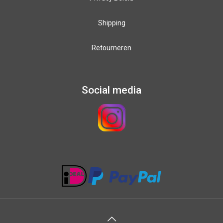
Shipping
Retourneren
Social media