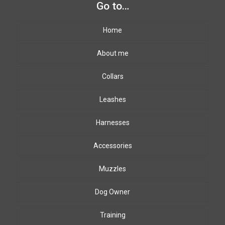
Go to…
Home
About me
Collars
Leashes
Harnesses
Accessories
Muzzles
Dog Owner
Training