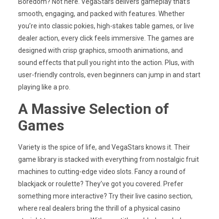
Boredom? Not here. VegaStars delivers gameplay that’s
smooth, engaging, and packed with features. Whether
you’re into classic pokies, high-stakes table games, or live
dealer action, every click feels immersive. The games are
designed with crisp graphics, smooth animations, and
sound effects that pull you right into the action. Plus, with
user-friendly controls, even beginners can jump in and start
playing like a pro.
A Massive Selection of
Games
Variety is the spice of life, and VegaStars knows it. Their
game library is stacked with everything from nostalgic fruit
machines to cutting-edge video slots. Fancy a round of
blackjack or roulette? They’ve got you covered. Prefer
something more interactive? Try their live casino section,
where real dealers bring the thrill of a physical casino