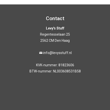
Contact
Levy's Stuff
Regentesselaan 25
2562 CM Den Haag
info@levysstuff.nl
KVK-nummer: 81823606
BTW-nummer: NL003608531B58