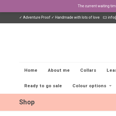
The current waiting ti
✓ Adventure Proof ✓ Handmade with lots of love
info
Home
About me
Collars
Lea
Ready to go sale
Colour options
Shop