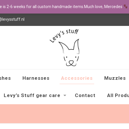
me is 2-6 weeks for all custom handmade items.Much love, Mercedes
@levysstuff.nl
shes
Harnesses
Accessories
Muzzles
Levy’s Stuff gear care
Contact
All Prod