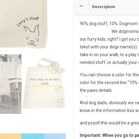
Description
90% dog stuff, 10%. Dogmom stu
We dogmoms deserve a nic
our furry kids, right? I got yo
tekst with your dogs name(s). 
take in on your walk, to a play d
needed stuff, or actually your
You can choose a color for the 
color for the second line “10%
the paws details.
And dog dads, obviously we ca
know in the information box 
and
pssstt
this would be a grea
Important: When you go to pa