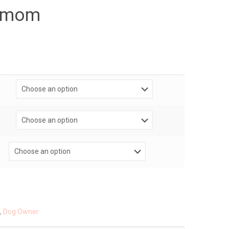
ogmom
,
Dog Owner