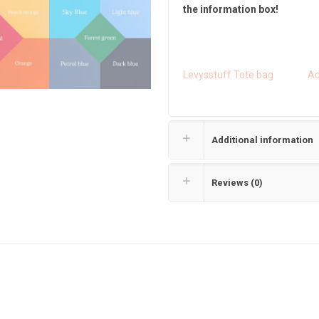
the information box!
Levysstuff Tote bag
Ad
Additional information
Reviews (0)