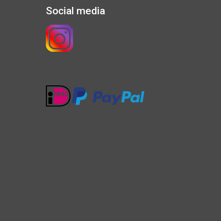
Social media