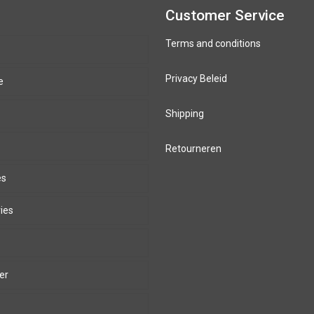
Customer Service
Terms and conditions
Privacy Beleid
e
Shipping
Retourneren
es
ies
er