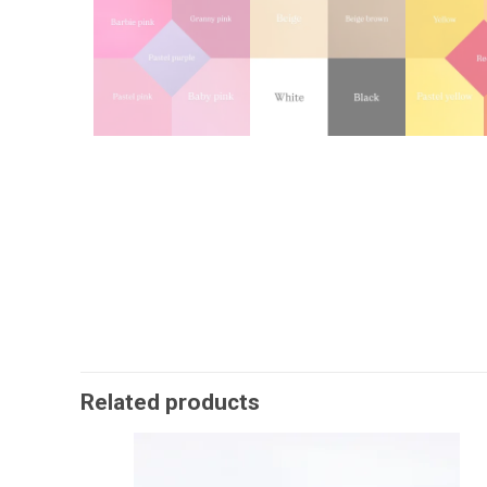
Related products