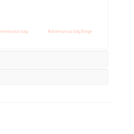
venturous bag
Adventurous bag Beige