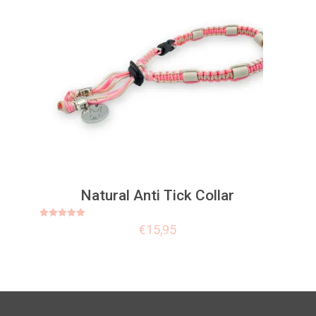
Natural Anti Tick Collar
Rated
€
15,95
5.00
out of 5