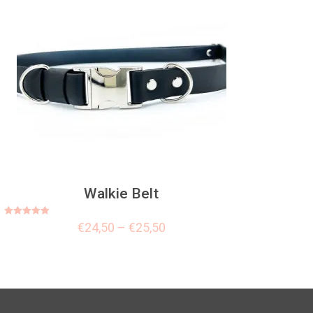
Walkie Belt
Rated
€
24,50
–
€
25,50
5.00
out of 5