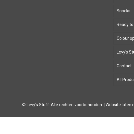
Snacks
Ready to
Colour o
Levy’s St
Bioth
Contact
8mm 
Leath
All Produ
Windi
Parac
© Levy's Stuff. Alle rechten voorbehouden. |
Website laten
12mm