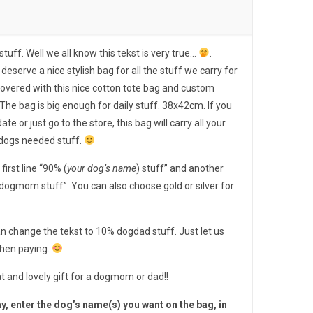
ff. Well we all know this tekst is very true…
.
e stylish bag for all the stuff we carry for
u covered with this nice cotton tote bag and custom
The bag is big enough for daily stuff. 38x42cm. If you
ate or just go to the store, this bag will carry all your
 dogs needed stuff.
first line “90% (
your dog’s name
) stuff” and another
 dogmom stuff”. You can also choose gold or silver for
n change the tekst to 10% dogdad stuff. Just let us
when paying.
t and lovely gift for a dogmom or dad!!
y, enter the dog’s name(s) you want on the bag, in