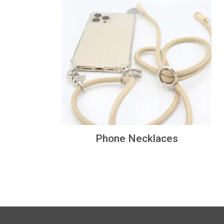
Phone Necklaces