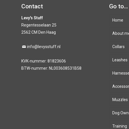
Contact
Go to…
Levy's Stuff
Home
Regentesselaan 25
2562 CM Den Haag
About m
info@levysstuff.nl
Collars
Leashes
KVK-nummer: 81823606
BTW-nummer: NL003608531B58
Harness
Accessor
Muzzles
Dog Own
Training