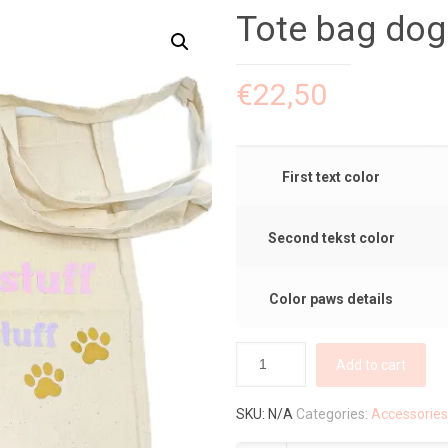
Tote bag d
€
22,50
First text color
Second tekst color
Color paws details
Add to cart
SKU:
N/A
Categories:
Accessories