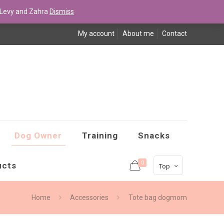
Levy and Zahra
Dismiss
My account
About me
Contact
Dog Owner
Training
Snacks
0
ucts
Top
Home
Accessories
Tote bag dogmom