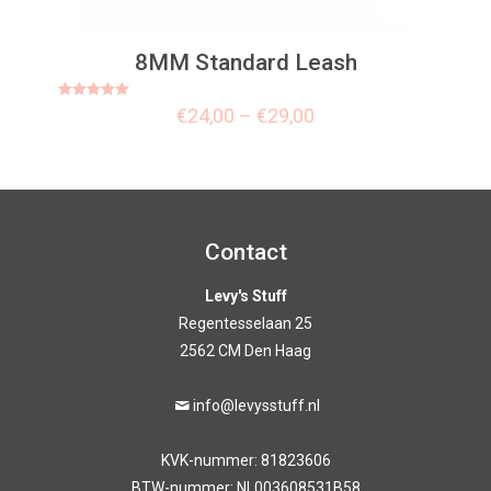
8MM Standard Leash
Rated
€
24,00
–
€
29,00
5.00
out of 5
Contact
Levy's Stuff
Regentesselaan 25
2562 CM Den Haag
info@levysstuff.nl
KVK-nummer: 81823606
BTW-nummer: NL003608531B58