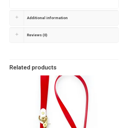
Additional information
Reviews (0)
Related products