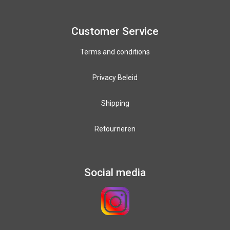
Paracord colours
12mm PPM colours
Customer Service
Terms and conditions
Privacy Beleid
Shipping
Retourneren
Social media