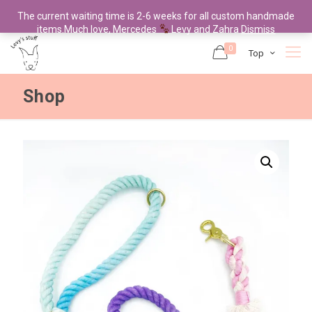
The current waiting time is 2-6 weeks for all custom handmade
items.Much love, Mercedes
Levy and Zahra
Dismiss
0
Top
Shop