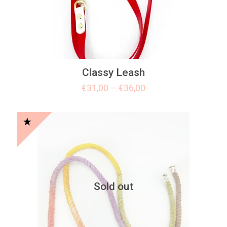
Classy Leash
€
31,00
–
€
36,00
Sold out