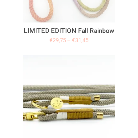
LIMITED EDITION Fall Rainbow
€
29,75
–
€
31,45