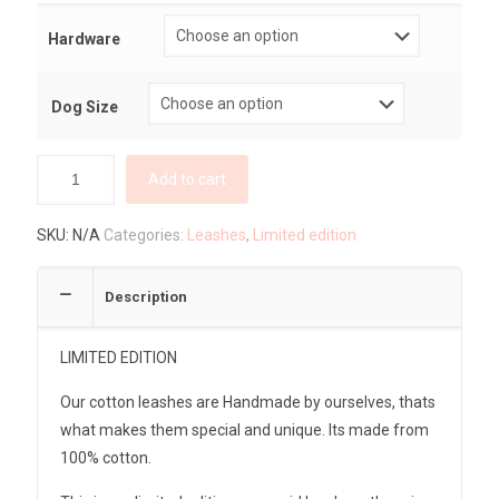
Hardware
Dog Size
Add to cart
SKU:
N/A
Categories:
Leashes
,
Limited edition
Description
LIMITED EDITION
Our cotton leashes are Handmade by ourselves, thats
what makes them special and unique. Its made from
100% cotton.