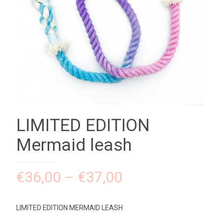
LIMITED EDITION
Mermaid leash
€
36,00
–
€
37,00
LIMITED EDITION MERMAID LEASH