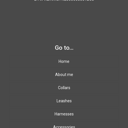
Go to…
Home
About me
Collars
Leashes
Harnesses
Accessories