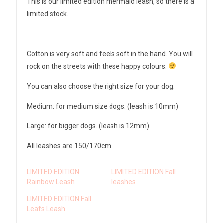
This is our limited edition mermaid leash, so there is a
limited stock.
Cotton is very soft and feels soft in the hand. You will
rock on the streets with these happy colours.
You can also choose the right size for your dog.
Medium: for medium size dogs. (leash is 10mm)
Large: for bigger dogs. (leash is 12mm)
All leashes are 150/170cm
LIMITED EDITION
LIMITED EDITION Fall
Rainbow Leash
leashes
LIMITED EDITION Fall
Leafs Leash