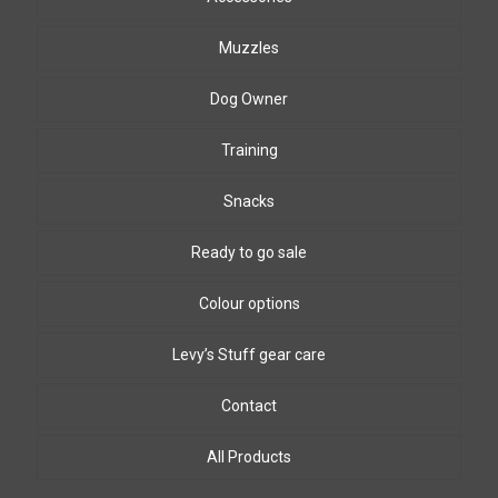
Muzzles
Dog Owner
Training
Snacks
Ready to go sale
Colour options
Levy’s Stuff gear care
Biothane Colours
8mm & 10mm PPm colours
Leather colours
Contact
Winding wire colours
All Products