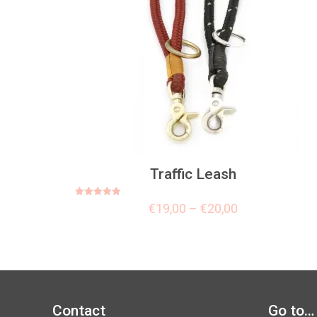
Traffic Leash
Rated
€
19,00
–
€
20,00
5.00
out of 5
Contact
Go to…