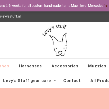
me is 2-6 weeks for all custom handmade items.Much love, Mercedes
@levysstuff.nl
shes
Harnesses
Accessories
Muzzles
Levy’s Stuff gear care
Contact
All Prod