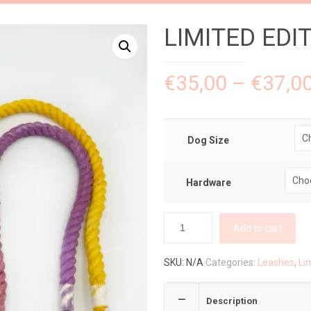
LIMITED EDIT
€
35,00
–
€
37,0
Dog Size
Hardware
Add to cart
SKU:
N/A
Categories:
Leashes
,
Li
Description