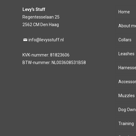
Levy's Stuff
Home
Regentesselaan 25
2562 CM Den Haag
About m
info@levysstuff.nl
Collars
Leashes
KVK-nummer: 81823606
BTW-nummer: NL003608531B58
Harness
Accessor
Muzzles
Dog Own
Training