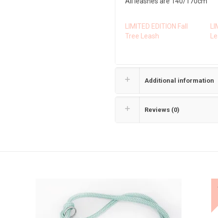
All leashes are 140/170cm
LIMITED EDITION Fall
LI
Tree Leash
Le
Additional information
Reviews (0)