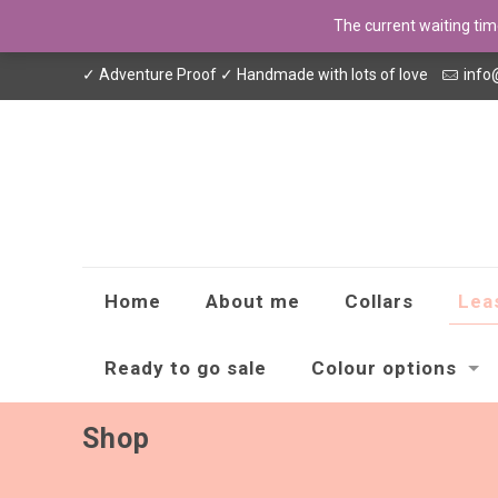
The current waiting ti
✓ Adventure Proof ✓ Handmade with lots of love
info
Home
About me
Collars
Lea
Ready to go sale
Colour options
Shop