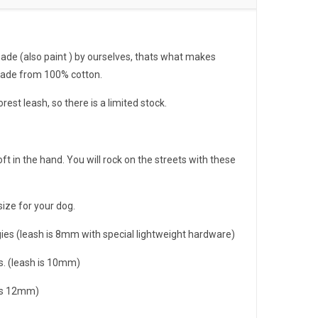
de (also paint ) by ourselves, thats what makes
made from 100% cotton.
forest leash, so there is a limited stock.
oft in the hand. You will rock on the streets with these
size for your dog.
gies (leash is 8mm with special lightweight hardware)
. (leash is 10mm)
 is 12mm)