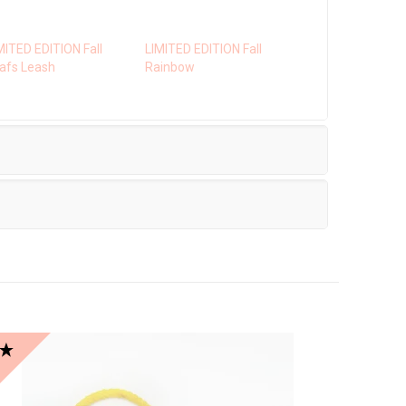
MITED EDITION Fall
LIMITED EDITION Fall
afs Leash
Rainbow