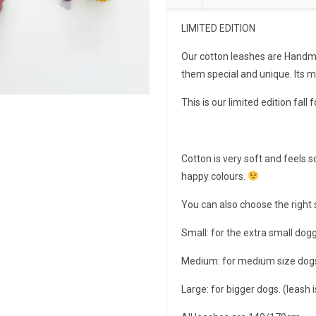
LIMITED EDITION
Our cotton leashes are Handma
them special and unique. Its 
This is our limited edition fall 
Cotton is very soft and feels s
happy colours.
You can also choose the right 
Small: for the extra small dog
Medium: for medium size dogs
Large: for bigger dogs. (leash