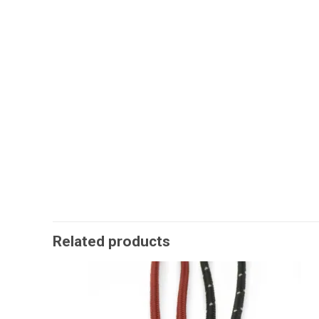
Related products