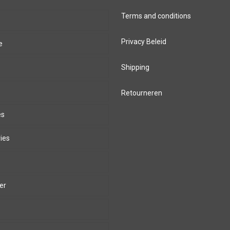
Terms and conditions
Privacy Beleid
e
Shipping
Retourneren
es
ies
er