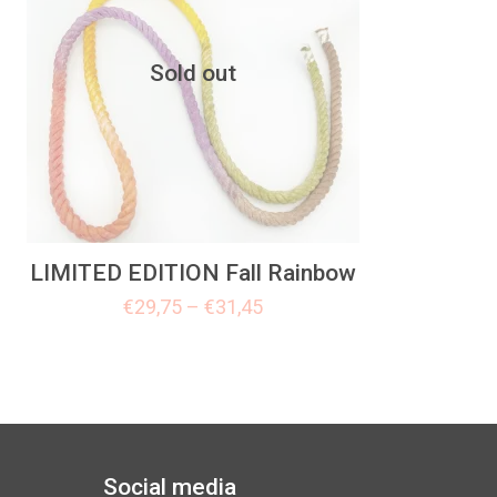
Sold out
LIMITED EDITION Fall Rainbow
€
29,75
–
€
31,45
Social media