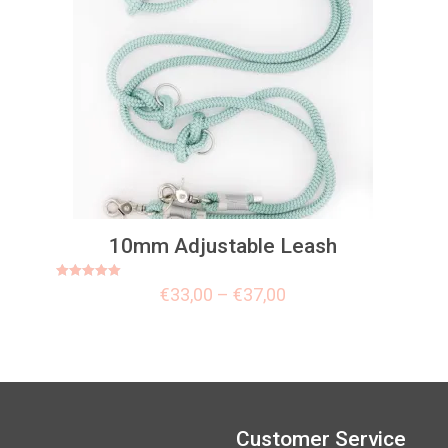
10mm Adjustable Leash
Rated
€
33,00
–
€
37,00
5.00
out of 5
Customer Service