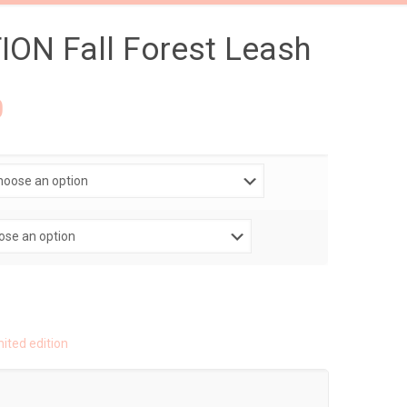
ION Fall Forest Leash
0
mited edition