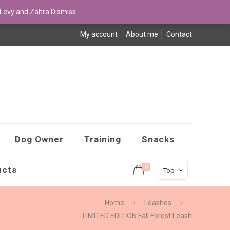
Levy and Zahra
Dismiss
My account
About me
Contact
Dog Owner
Training
Snacks
0
ucts
Top
Home
Leashes
LIMITED EDITION Fall Forest Leash