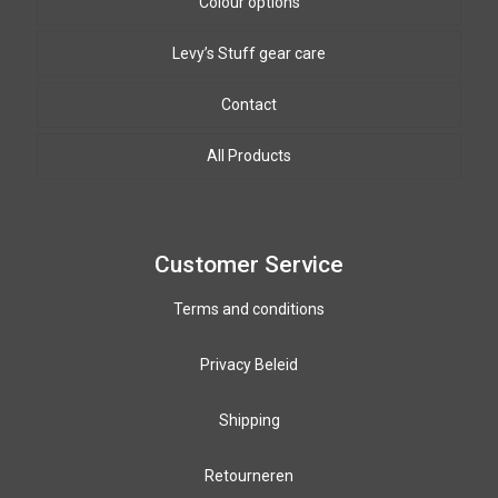
Colour options
Levy’s Stuff gear care
Biothane Colours
8mm & 10mm PPm colours
Leather colours
Contact
Winding wire colours
All Products
Paracord colours
12mm PPM colours
Customer Service
Terms and conditions
Privacy Beleid
Shipping
Retourneren