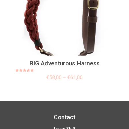
BIG Adventurous Harness
Rated
€
58,00
–
€
61,00
5.00
out of 5
Contact
Levy's Stuff