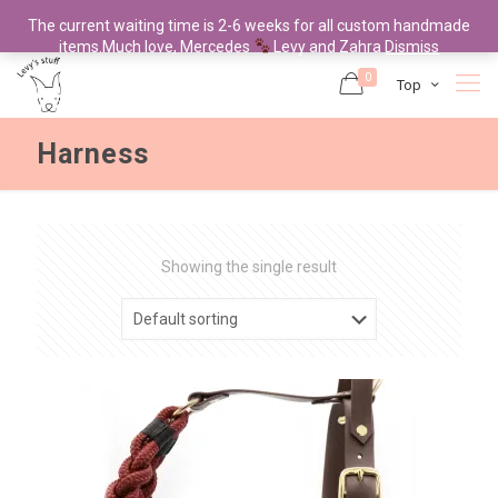
The current waiting time is 2-6 weeks for all custom handmade
items.Much love, Mercedes
Levy and Zahra
Dismiss
0
Top
Harness
Showing the single result