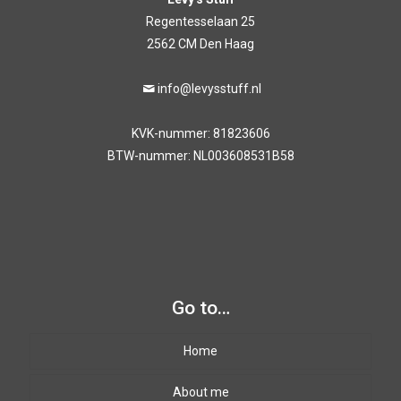
Regentesselaan 25
2562 CM Den Haag
info@levysstuff.nl
KVK-nummer: 81823606
BTW-nummer: NL003608531B58
Go to…
Home
About me