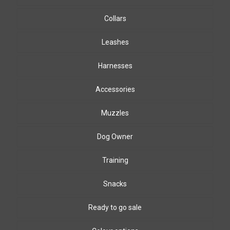
Collars
Leashes
Harnesses
Accessories
Muzzles
Dog Owner
Training
Snacks
Ready to go sale